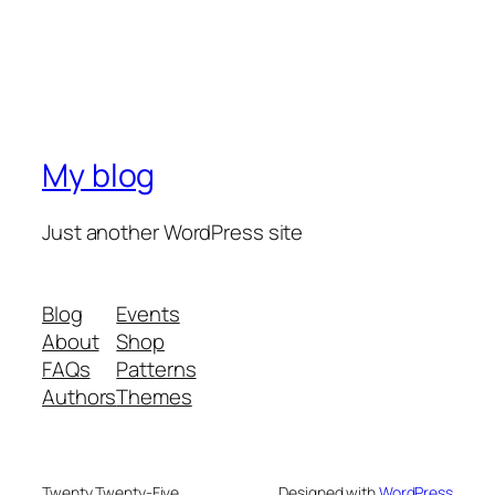
My blog
Just another WordPress site
Blog
Events
About
Shop
FAQs
Patterns
Authors
Themes
Twenty Twenty-Five
Designed with
WordPress