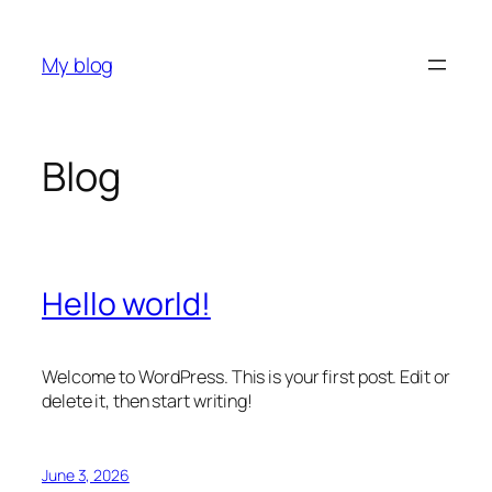
Skip
to
My blog
content
Blog
Hello world!
Welcome to WordPress. This is your first post. Edit or
delete it, then start writing!
June 3, 2026